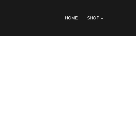
HOME
SHOP