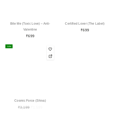
Bite Me (Toxic Love) – Anti-
Certified Lover (The Label)
Valentine
₹
699
₹
699
-50%
Cosmic Force (Shiva)
₹
3,199
₹
1,599