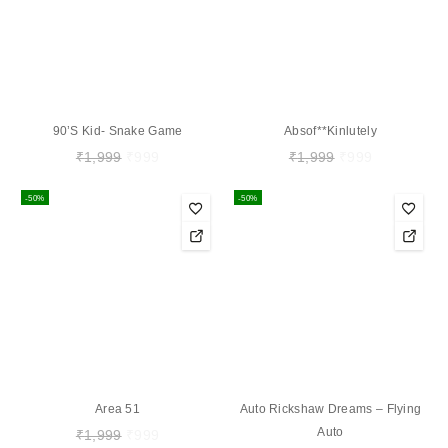
90’s Kid- Snake Game
Absof**kinlutely
₹
1,999
₹
999
₹
1,999
₹
999
-50%
-50%
Area 51
Auto Rickshaw Dreams – Flying
Auto
₹
1,999
₹
999