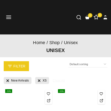
0
0
Home
/
Shop
/
Unisex
UNISEX
FILTER
New Arrivals
XS
Clear All
-50%
-50%