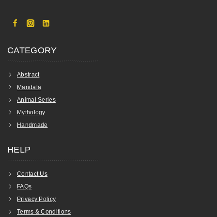
CATEGORY
Abstract
Mandala
Animal Series
Mythology
Handmade
HELP
Contact Us
FAQs
Privacy Policy
Terms & Conditions