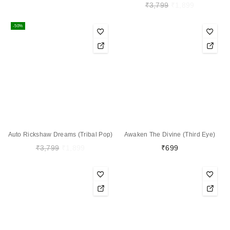
₹
3,799
₹
1,899
-50%
Auto Rickshaw Dreams (Tribal Pop)
Awaken The Divine (Third Eye)
₹
3,799
₹
1,899
₹
699