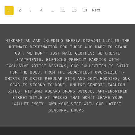
1
2
3
4
…
11
12
13
Next
NIKKAMI AULAAD
(KLEDING SHEELA DIZAJNI LLP)
IS THE
ULTIMATE DESTINATION FOR THOSE WHO DARE TO STAND
OUT. WE DON’T JUST MAKE CLOTHES; WE CREATE
STATEMENTS. BLENDING PREMIUM FABRICS WITH
EXCLUSIVE
ARTIST DESIGNS
, OUR COLLECTION IS BUILT
FOR THE BOLD. FROM THE SLOUCHIEST
OVERSIZED T-
SHIRTS
TO CRISP REGULAR FITS AND COZY HOODIES, OUR
GEAR IS SECOND TO NONE. UNLIKE GENERIC FASHION
SITES,
NIKKAMI AULAAD
DROPS UNIQUE, ART-INSPIRED
STREET STYLE AT PRICES THAT WON'T LEAVE YOUR
WALLET EMPTY. OWN YOUR VIBE WITH OUR LATEST
SEASONAL DROPS.