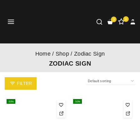
0
0
Home
/
Shop
/
Zodiac Sign
ZODIAC SIGN
FILTER
-50%
-50%