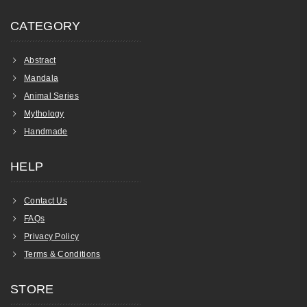
CATEGORY
Abstract
Mandala
Animal Series
Mythology
Handmade
HELP
Contact Us
FAQs
Privacy Policy
Terms & Conditions
STORE