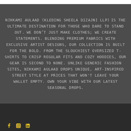
NIKKAMI AULAAD
(KLEDING SHEELA DIZAJNI LLP)
IS THE
ULTIMATE DESTINATION FOR THOSE WHO DARE TO STAND
OUT. WE DON’T JUST MAKE CLOTHES; WE CREATE
STATEMENTS. BLENDING PREMIUM FABRICS WITH
EXCLUSIVE
ARTIST DESIGNS
, OUR COLLECTION IS BUILT
FOR THE BOLD. FROM THE SLOUCHIEST
OVERSIZED T-
SHIRTS
TO CRISP REGULAR FITS AND COZY HOODIES, OUR
GEAR IS SECOND TO NONE. UNLIKE GENERIC FASHION
SITES,
NIKKAMI AULAAD
DROPS UNIQUE, ART-INSPIRED
STREET STYLE AT PRICES THAT WON'T LEAVE YOUR
WALLET EMPTY. OWN YOUR VIBE WITH OUR LATEST
SEASONAL DROPS.