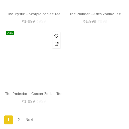
The Mystic – Scorpio Zodiac Tee
The Pioneer – Aries Zodiac Tee
₹
1,999
₹
999
₹
1,999
₹
999
-50%
The Protector – Cancer Zodiac Tee
₹
1,999
₹
999
1
2
Next