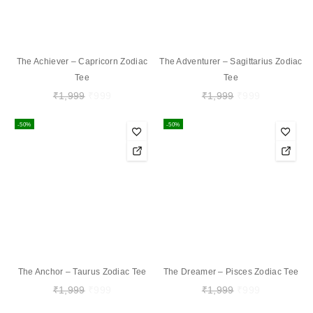
The Achiever – Capricorn Zodiac
The Adventurer – Sagittarius Zodiac
Tee
Tee
₹
1,999
₹
999
₹
1,999
₹
999
-50%
-50%
The Anchor – Taurus Zodiac Tee
The Dreamer – Pisces Zodiac Tee
₹
1,999
₹
999
₹
1,999
₹
999