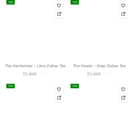
-50%
-50%
The Harmonizer – Libra Zodiac Tee
The Healer – Virgo Zodiac Tee
₹
1,999
₹
999
₹
1,999
₹
999
-50%
-50%