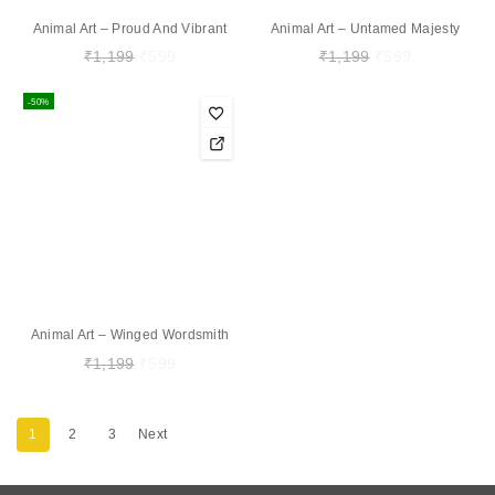
Animal Art – Proud And Vibrant
Animal Art – Untamed Majesty
₹
1,199
₹
599
₹
1,199
₹
599
-50%
Animal Art – Winged Wordsmith
₹
1,199
₹
599
1
2
3
Next