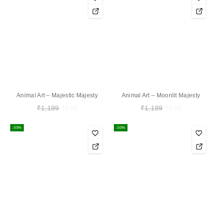
Animal Art – Majestic Majesty
Animal Art – Moonlit Majesty
₹
1,199
₹
599
₹
1,199
₹
599
-50%
-50%