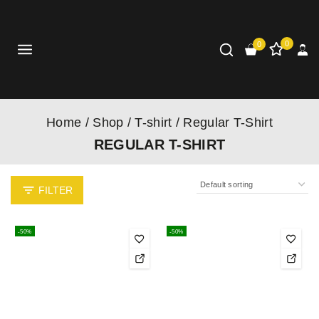
0
0
Home
/
Shop
/
T-shirt
/
Regular T-Shirt
REGULAR T-SHIRT
FILTER
-50%
-50%