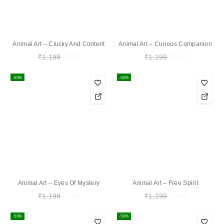
Animal Art – Clucky And Content
Animal Art – Curious Companion
₹
1,199
₹
599
₹
1,199
₹
599
-50%
-50%
Animal Art – Eyes Of Mystery
Animal Art – Free Spirit
₹
1,199
₹
599
₹
1,199
₹
599
-50%
-50%