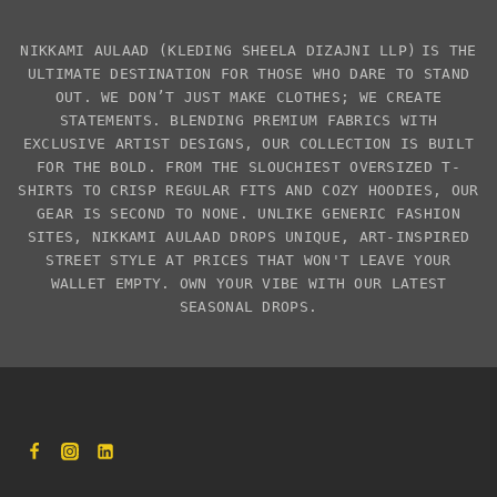
NIKKAMI AULAAD
(KLEDING SHEELA DIZAJNI LLP)
IS THE
ULTIMATE DESTINATION FOR THOSE WHO DARE TO STAND
OUT. WE DON’T JUST MAKE CLOTHES; WE CREATE
STATEMENTS. BLENDING PREMIUM FABRICS WITH
EXCLUSIVE
ARTIST DESIGNS
, OUR COLLECTION IS BUILT
FOR THE BOLD. FROM THE SLOUCHIEST
OVERSIZED T-
SHIRTS
TO CRISP REGULAR FITS AND COZY HOODIES, OUR
GEAR IS SECOND TO NONE. UNLIKE GENERIC FASHION
SITES,
NIKKAMI AULAAD
DROPS UNIQUE, ART-INSPIRED
STREET STYLE AT PRICES THAT WON'T LEAVE YOUR
WALLET EMPTY. OWN YOUR VIBE WITH OUR LATEST
SEASONAL DROPS.