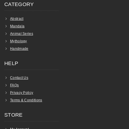
CATEGORY
Abstract
Mandala
Animal Series
Mythology
Handmade
HELP
Contact Us
FAQs
Privacy Policy
Terms & Conditions
STORE