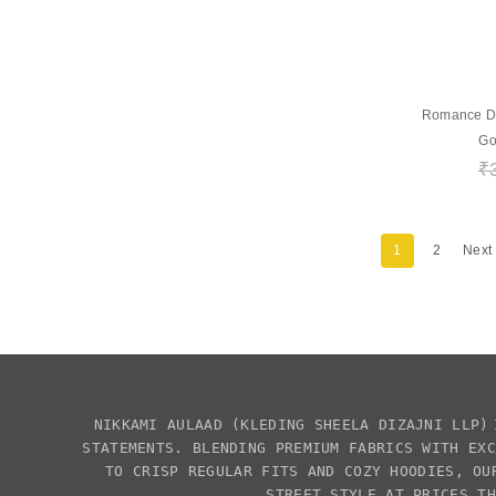
Romance Dep
Go
₹
1
2
Next
NIKKAMI AULAAD
(KLEDING SHEELA DIZAJNI LLP)
STATEMENTS. BLENDING PREMIUM FABRICS WITH EX
TO CRISP REGULAR FITS AND COZY HOODIES, OU
STREET STYLE AT PRICES TH