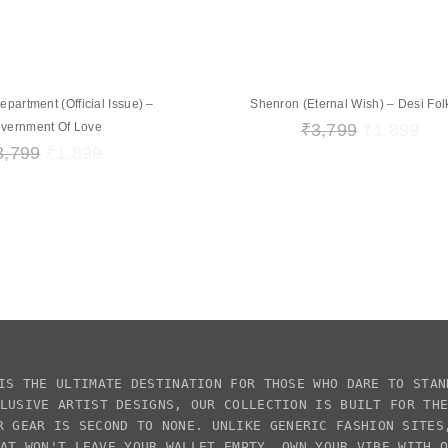
artment (Official Issue) –
Shenron (Eternal Wish) – Desi Folk
vernment Of Love
₹
3,799
₹
1,899
3,799
₹
1,899
IS THE ULTIMATE DESTINATION FOR THOSE WHO DARE TO STAN
CLUSIVE
ARTIST DESIGNS
, OUR COLLECTION IS BUILT FOR TH
R GEAR IS SECOND TO NONE. UNLIKE GENERIC FASHION SITE
AT WON'T LEAVE YOUR WALLET EMPTY. OWN YOUR VIBE WITH 