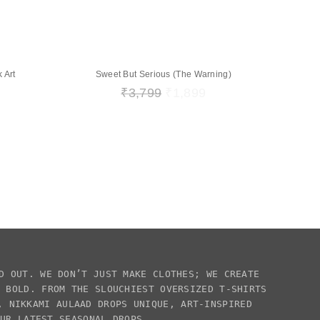
 Art
Sweet But Serious (The Warning)
₹
3,799
₹
1,899
D OUT. WE DON’T JUST MAKE CLOTHES; WE CREATE
E BOLD. FROM THE SLOUCHIEST
OVERSIZED T-SHIRTS
S,
NIKKAMI AULAAD
DROPS UNIQUE, ART-INSPIRED
OUR LATEST SEASONAL DROPS.