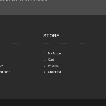
STORE
My Account
Cart
icy
Wishlist
ditions
Checkout