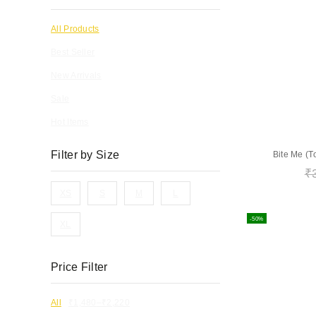
All Products
Best Seller
New Arrivals
Sale
Hot Items
Filter by Size
Bite Me (T
₹
XS
S
M
L
-50%
XL
Price Filter
All
₹
1,480
–
₹
2,220