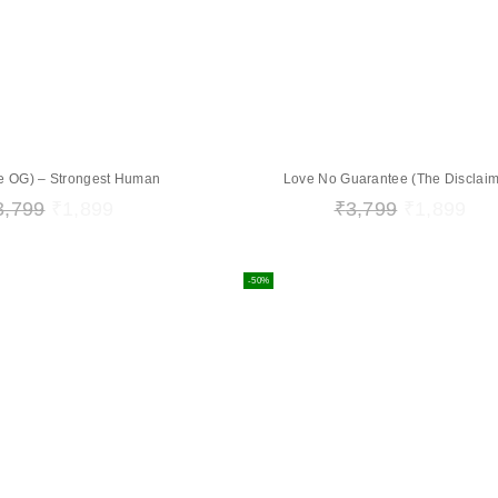
The OG) – Strongest Human
Love No Guarantee (The Disclaim
3,799
₹
1,899
₹
3,799
₹
1,899
-50%