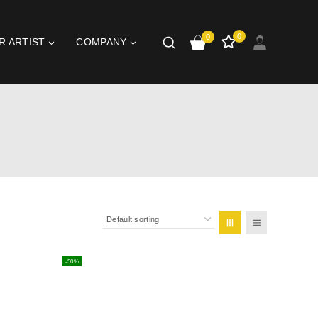
0
0
R ARTIST
COMPANY
-50%