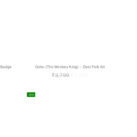
e Badge
Goku (The Monkey King) – Desi Folk Art
₹
3,799
₹
1,899
-50%