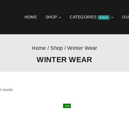
HOME
SHOP
CATEGORIES
OU
SALE
Home
/
Shop
/
Winter Wear
WINTER WEAR
0
results
-50%