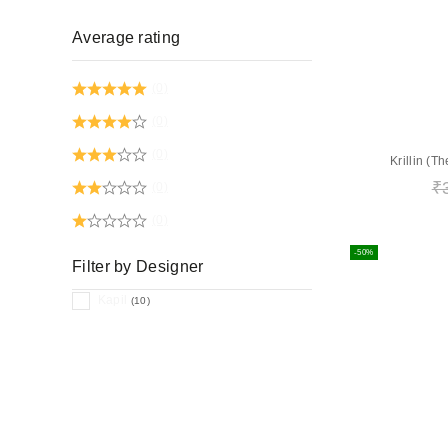
Average rating
(0)
(0)
(0)
Krillin (
₹
(0)
(0)
-50%
Filter by Designer
Kapil
(10)