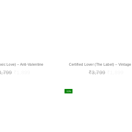
oxic Love) – Anti-Valentine
Certified Lover (The Label) – Vintag
3,799
₹
1,899
₹
3,799
₹
1,899
-50%