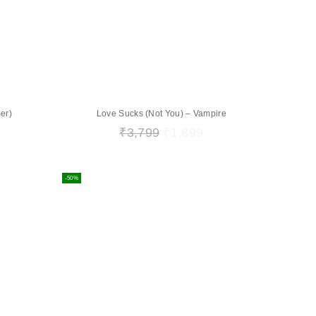
er)
Love Sucks (Not You) – Vampire
₹
3,799
₹
1,899
-50%