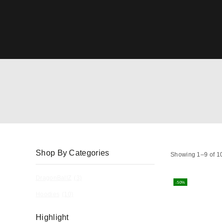
Shop By Categories
Showing 1–
9
of
1
DragonBallZ
(3)
-50%
Hoodies
(10)
Highlight