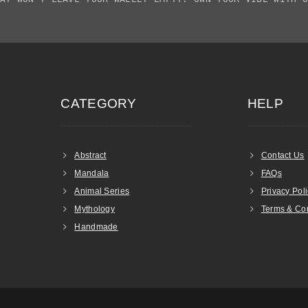
CATEGORY
HELP
Abstract
Contact Us
Mandala
FAQs
Animal Series
Privacy Pol
Mythology
Terms & Con
Handmade