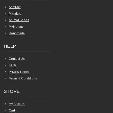
Abstract
Mandala
Animal Series
Mythology
Handmade
HELP
Contact Us
FAQs
Privacy Policy
Terms & Conditions
STORE
My Account
Cart