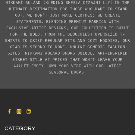
NIKKAMI AULAAD
(KLEDING SHEELA DIZAJNI LLP)
IS THE
ULTIMATE DESTINATION FOR THOSE WHO DARE TO STAND
OUT. WE DON’T JUST MAKE CLOTHES; WE CREATE
STATEMENTS. BLENDING PREMIUM FABRICS WITH
EXCLUSIVE
ARTIST DESIGNS
, OUR COLLECTION IS BUILT
FOR THE BOLD. FROM THE SLOUCHIEST
OVERSIZED T-
SHIRTS
TO CRISP REGULAR FITS AND COZY HOODIES, OUR
GEAR IS SECOND TO NONE. UNLIKE GENERIC FASHION
SITES,
NIKKAMI AULAAD
DROPS UNIQUE, ART-INSPIRED
STREET STYLE AT PRICES THAT WON'T LEAVE YOUR
WALLET EMPTY. OWN YOUR VIBE WITH OUR LATEST
SEASONAL DROPS.
CATEGORY