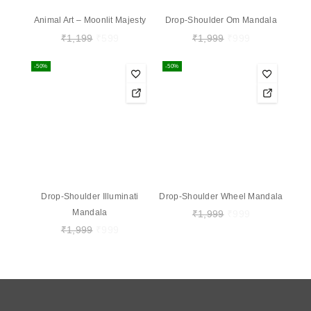
Animal Art – Moonlit Majesty
Drop-Shoulder Om Mandala
₹
1,199
₹
599
₹
1,999
₹
999
-50%
-50%
Drop-Shoulder Illuminati
Drop-Shoulder Wheel Mandala
Mandala
₹
1,999
₹
999
₹
1,999
₹
999