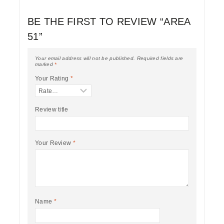
BE THE FIRST TO REVIEW “AREA
51”
Your email address will not be published.
Required fields are
marked
*
Your Rating
*
Review title
Your Review
*
Name
*