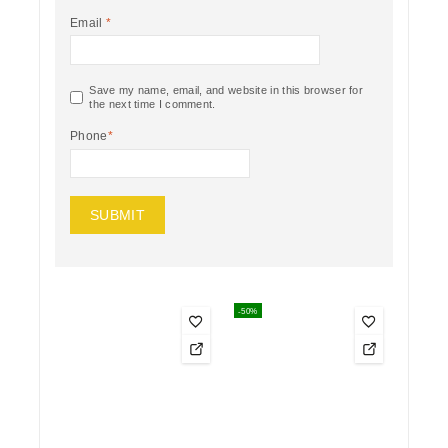
Email
*
Save my name, email, and website in this browser for
the next time I comment.
Phone
*
-50%