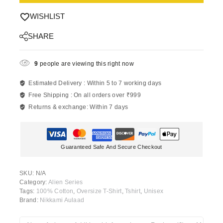
WISHLIST
SHARE
9
people are viewing this right now
Estimated Delivery :
Within 5 to 7 working days
Free Shipping :
On all orders over ₹999
Returns & exchange:
Within 7 days
Guaranteed Safe And Secure Checkout
SKU:
N/A
Category:
Alien Series
Tags:
100% Cotton
,
Oversize T-Shirt
,
Tshirt
,
Unisex
Brand:
Nikkami Aulaad