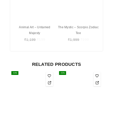
Animal Art – Untamed
The Mystic – Scorpio Zodiac
Majesty
Tee
₹
1,199
₹
599
₹
1,999
₹
999
RELATED PRODUCTS
-50%
-50%