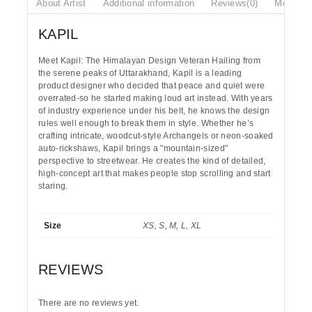
About Artist
Additional information
Reviews(0)
More Pr
KAPIL
Meet Kapil: The Himalayan Design Veteran
Hailing from
the serene peaks of
Uttarakhand
, Kapil is a leading
product designer who decided that peace and quiet were
overrated-so he started making loud art instead. With years
of industry experience under his belt, he knows the design
rules well enough to break them in style. Whether he’s
crafting intricate, woodcut-style Archangels or neon-soaked
auto-rickshaws, Kapil brings a "mountain-sized"
perspective to streetwear. He creates the kind of detailed,
high-concept art that makes people stop scrolling and start
staring.
Size
XS, S, M, L, XL
REVIEWS
There are no reviews yet.