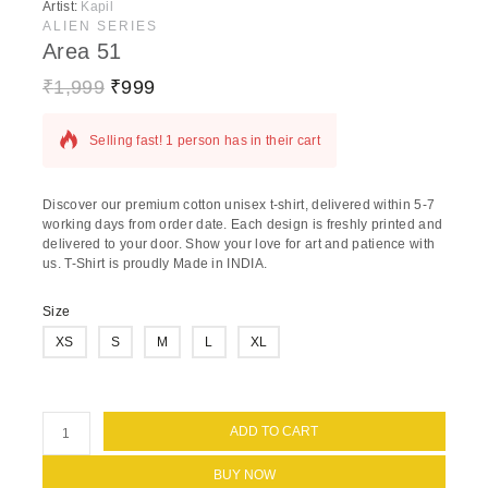
Artist:
Kapil
ALIEN SERIES
Area 51
₹
1,999
₹
999
10 products sold in last 17 hours
Selling fast! 1 person has in their cart
Discover our premium cotton unisex t-shirt, delivered within 5-7
working days from order date. Each design is freshly printed and
delivered to your door. Show your love for art and patience with
us. T-Shirt is proudly Made in INDIA.
Size
XS
S
M
L
XL
ADD TO CART
BUY NOW