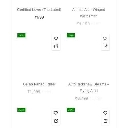
Certified Lover (The Label)
Animal Art – Winged
Wordsmith
₹
699
₹
1,199
₹
599
-50%
-50%
Gajab Pahadi Rider
Auto Rickshaw Dreams –
Flying Auto
₹
1,999
₹
999
₹
3,799
₹
1,899
-50%
-50%