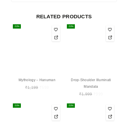
RELATED PRODUCTS
-50%
-50%
Mythology – Hanuman
Drop-Shoulder Illuminati
Mandala
₹
1,199
₹
599
₹
1,999
₹
999
-50%
-50%