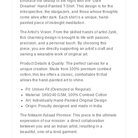
Embrace the beauty of the night with the
‘Dark
Dreamer’ Hand-Painted T-Shirt
. This design is for the
introspective, the stargazers, and those whose thoughts
come alive after dark. Each shirt is a unique, hand-
painted piece of midnight meditation.
The Artist’s Vision:
From the skilled hands of artist
Jyoti
,
this charming design is brought to life with passion,
precision, and a personal touch. By choosing this
piece, you are directly supporting an artist’s craft and
owning a wearable work of original art.
Product Details & Quality:
The perfect canvas for a
unique creation. Made from
100% premium combed
cotton
, this tee offers a classic, comfortable fit that
allows the hand-painted art to shine.
Fit:
Unisex Fit (Oversized or Regular)
Material:
180/240 GSM, 100% Combed Cotton
Art:
Individually Hand-Painted Original Design
Origin:
Proudly designed and made in India
The Nikkami Aulaad Promise:
This piece is the ultimate
expression of our mission: a direct collaboration
between you and an Indian artist, resulting in a
beautiful, one-of-a-kind garment.