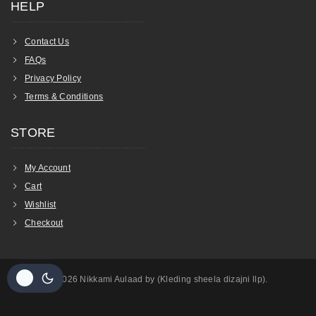
HELP
Contact Us
FAQs
Privacy Policy
Terms & Conditions
STORE
My Account
Cart
Wishlist
Checkout
© 2026 Nikkami Aulaad by (Kleding sheela dizajni llp).