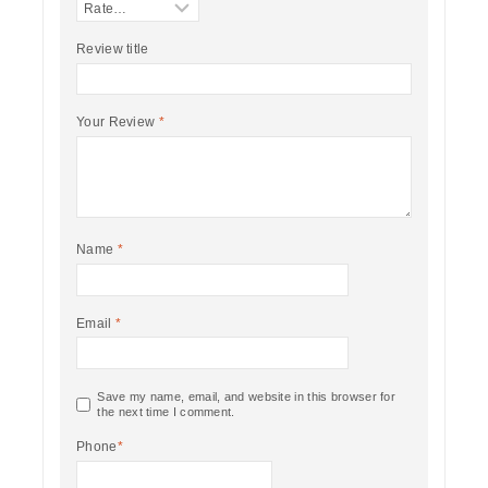
Review title
Your Review
*
Name
*
Email
*
Save my name, email, and website in this browser for
the next time I comment.
Phone
*