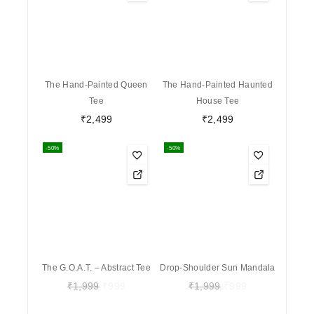
The Hand-Painted Queen
The Hand-Painted Haunted
Tee
House Tee
₹
2,499
₹
2,499
-50%
-50%
The G.O.A.T. – Abstract Tee
Drop-Shoulder Sun Mandala
₹
1,999
₹
999
₹
1,999
₹
999