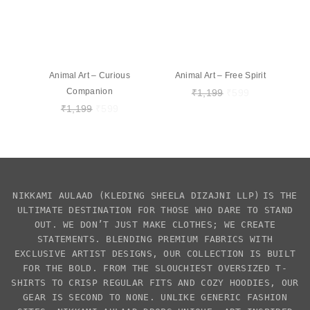
Animal Art – Curious
Animal Art – Free Spirit
Companion
₹
1,199
₹
599
₹
1,199
₹
599
NIKKAMI AULAAD
(KLEDING SHEELA DIZAJNI LLP)
IS THE
ULTIMATE DESTINATION FOR THOSE WHO DARE TO STAND
OUT. WE DON’T JUST MAKE CLOTHES; WE CREATE
STATEMENTS. BLENDING PREMIUM FABRICS WITH
EXCLUSIVE
ARTIST DESIGNS
, OUR COLLECTION IS BUILT
FOR THE BOLD. FROM THE SLOUCHIEST
OVERSIZED T-
SHIRTS
TO CRISP REGULAR FITS AND COZY HOODIES, OUR
GEAR IS SECOND TO NONE. UNLIKE GENERIC FASHION