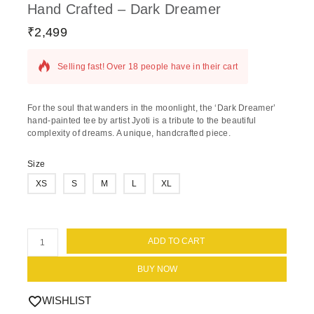
Hand Crafted – Dark Dreamer
₹
2,499
18 products sold in last 17 hours
Selling fast! Over 18 people have in their cart
For the soul that wanders in the moonlight, the ‘Dark Dreamer’
hand-painted tee by artist Jyoti is a tribute to the beautiful
complexity of dreams. A unique, handcrafted piece.
Size
XS
S
M
L
XL
ADD TO CART
BUY NOW
WISHLIST