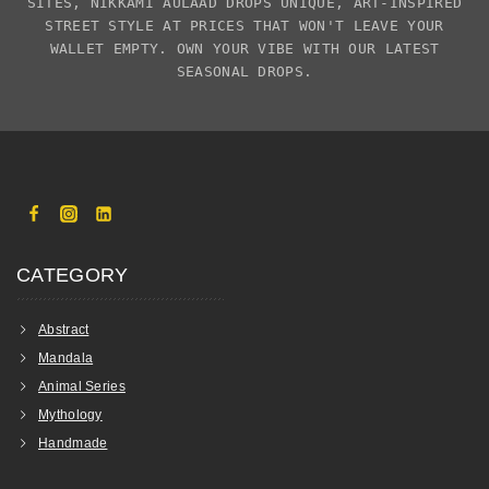
SITES,
NIKKAMI AULAAD
DROPS UNIQUE, ART-INSPIRED
STREET STYLE AT PRICES THAT WON'T LEAVE YOUR
WALLET EMPTY. OWN YOUR VIBE WITH OUR LATEST
SEASONAL DROPS.
CATEGORY
Abstract
Mandala
Animal Series
Mythology
Handmade