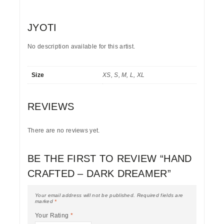
JYOTI
No description available for this artist.
Size
XS, S, M, L, XL
REVIEWS
There are no reviews yet.
BE THE FIRST TO REVIEW “HAND
CRAFTED – DARK DREAMER”
Your email address will not be published.
Required fields are
marked
*
Your Rating
*