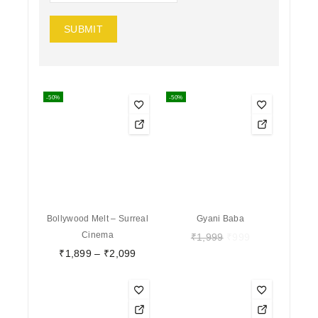
-50%
-50%
Bollywood Melt – Surreal
Gyani Baba
Cinema
₹
1,999
₹
999
₹
1,899
–
₹
2,099