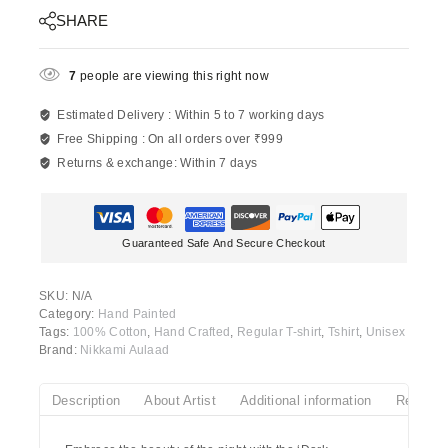
SHARE
7
people are viewing this right now
Estimated Delivery :
Within 5 to 7 working days
Free Shipping :
On all orders over ₹999
Returns & exchange:
Within 7 days
Guaranteed Safe And Secure Checkout
SKU:
N/A
Category:
Hand Painted
Tags:
100% Cotton
,
Hand Crafted
,
Regular T-shirt
,
Tshirt
,
Unisex
Brand:
Nikkami Aulaad
Description
About Artist
Additional information
Reviews