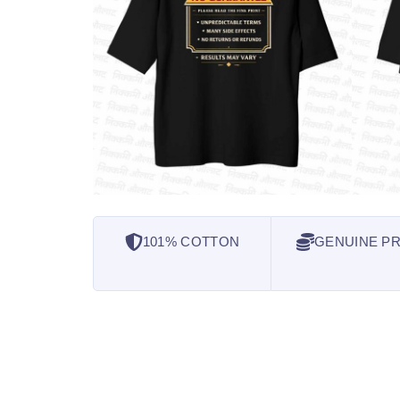
101% COTTON
GENUINE PR