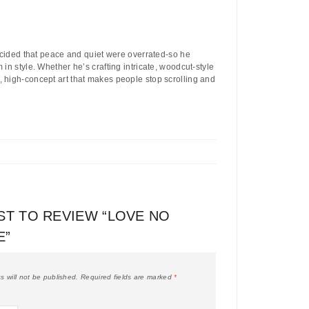
ecided that peace and quiet were overrated-so he
in style. Whether he’s crafting intricate, woodcut-style
, high-concept art that makes people stop scrolling and
RST TO REVIEW “LOVE NO
E”
s will not be published.
Required fields are marked
*