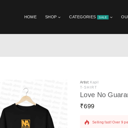
HOME
SHOP
CATEGORIES
OU
SALE
Artist:
Kapil
T-SHIRT
Love No Guara
₹
699
6 products sold in las
Selling fast! Over 9 pe