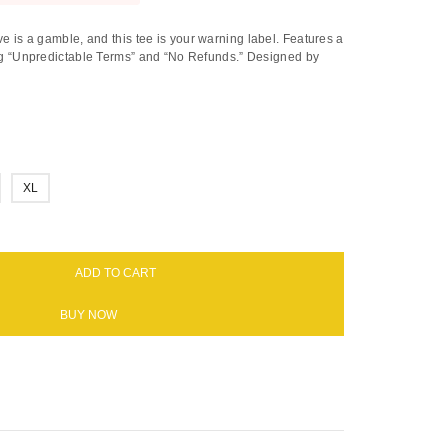
e is a gamble, and this tee is your warning label. Features a
ting “Unpredictable Terms” and “No Refunds.” Designed by
XL
ADD TO CART
BUY NOW