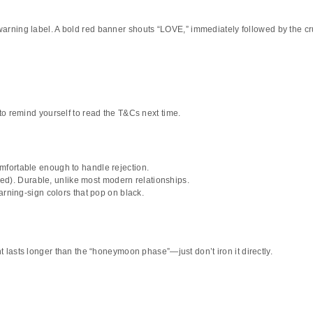
 warning label. A bold red banner shouts
“LOVE,”
immediately followed by the cr
t to remind yourself to read the T&Cs next time.
fortable enough to handle rejection.
. Durable, unlike most modern relationships.
rning-sign colors that pop on black.
 lasts longer than the “honeymoon phase”—just don’t iron it directly.