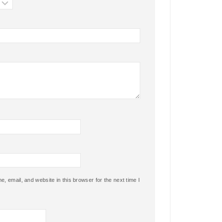
 email, and website in this browser for the next time I