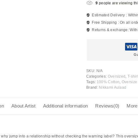
9
people are viewing thi
Estimated Delivery :
Withi
Free Shipping :
On all ord
Returns & exchange:
With
Gu
SKU:
N/A
Categories:
Oversized
,
T-shir
Tags:
100% Cotton
,
Oversize 
Brand:
Nikkami Aulaad
on
About Artist
Additional information
Reviews(0)
More
why jump into a relationship without checking the warning label? This oversized