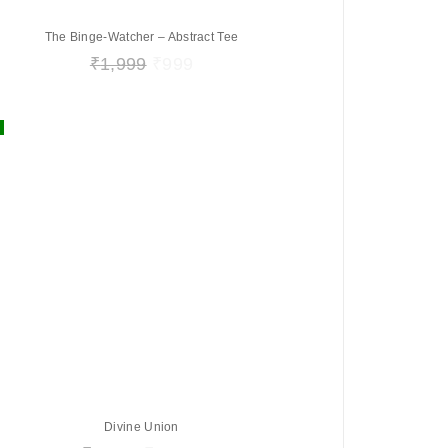
The Binge-Watcher – Abstract Tee
₹
1,999
₹
999
Divine Union