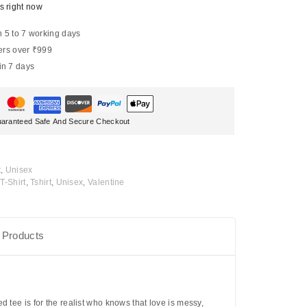
s right now
n 5 to 7 working days
ers over ₹999
in 7 days
aranteed Safe And Secure Checkout
t
,
Unisex
T-Shirt
,
Tshirt
,
Unisex
,
Valentine
 Products
 tee is for the realist who knows that love is messy,