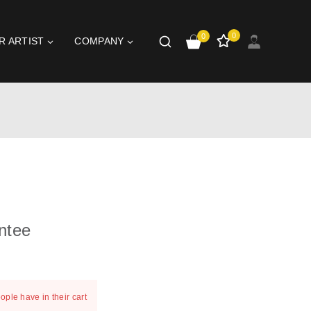
0
0
R ARTIST
COMPANY
ntee
t 20 hours
ople have in their cart