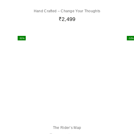
Hand Crafted – Change Your Thoughts
₹
2,499
-50%
-50%
The Rider’s Map