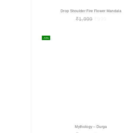
Drop Shoulder Fire Flower Mandala
₹
1,999
₹
999
-50%
Mythology – Durga