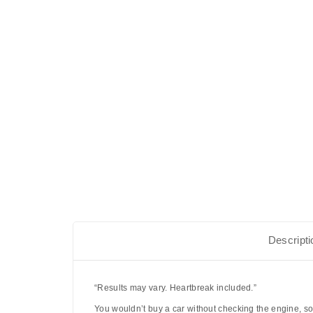
Descripti
“Results may vary. Heartbreak included.”
You wouldn’t buy a car without checking the engine, so 