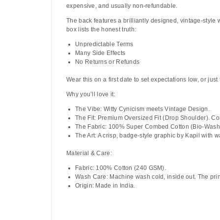
expensive, and usually non-refundable.
The back features a brilliantly designed, vintage-style
box lists the honest truth:
Unpredictable Terms
Many Side Effects
No Returns or Refunds
Wear this on a first date to set expectations low, or jus
Why you’ll love it:
The Vibe:
Witty Cynicism meets Vintage Design.
The Fit:
Premium Oversized Fit (Drop Shoulder). Com
The Fabric:
100% Super Combed Cotton (Bio-Washed)
The Art:
A crisp, badge-style graphic by
Kapil
with wa
Material & Care:
Fabric:
100% Cotton (240 GSM).
Wash Care:
Machine wash cold, inside out. The print
Origin:
Made in India.