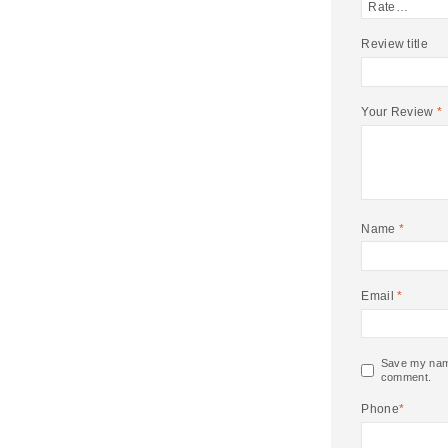
Review title
Your Review
*
Name
*
Email
*
Save my name,
comment.
Phone
*