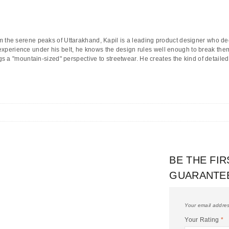
m the serene peaks of
Uttarakhand
, Kapil is a leading product designer who d
 experience under his belt, he knows the design rules well enough to break them 
 a "mountain-sized" perspective to streetwear. He creates the kind of detailed
BE THE FI
GUARANTE
Your email addres
Your Rating
*