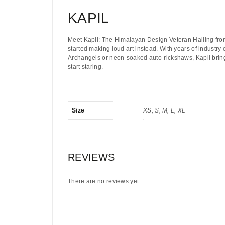
KAPIL
Meet Kapil: The Himalayan Design Veteran
Hailing fro
started making loud art instead. With years of industry
Archangels or neon-soaked auto-rickshaws, Kapil brings
start staring.
Size
XS, S, M, L, XL
REVIEWS
There are no reviews yet.