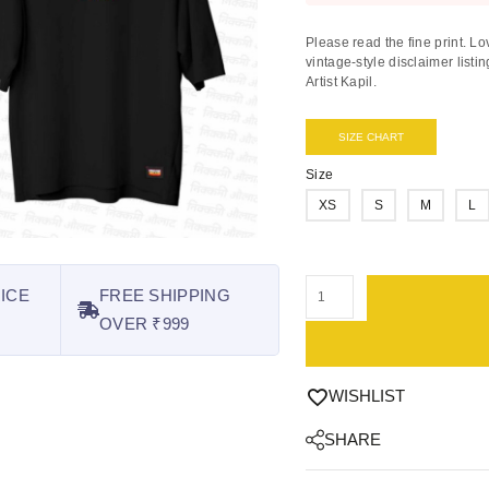
Please read the fine print.
Lov
vintage-style disclaimer lis
Artist Kapil
.
SIZE CHART
Size
XS
S
M
L
ICE
FREE SHIPPING
OVER ₹999
WISHLIST
SHARE