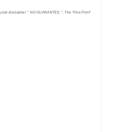
ucial disclaimer
“: NO GUARANTEE :”
. The “Fine Print”