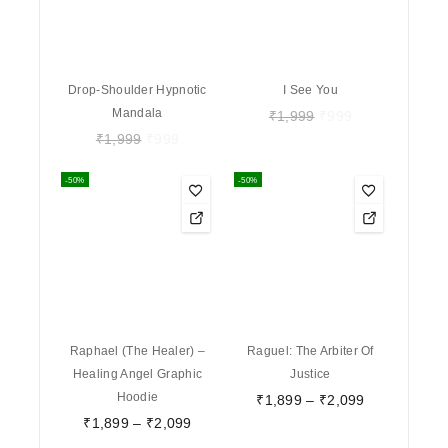
Drop-Shoulder Hypnotic
I See You
Mandala
₹
1,999
₹
999
₹
1,999
₹
999
-50%
-50%
Raphael (The Healer) –
Raguel: The Arbiter Of
Healing Angel Graphic
Justice
Hoodie
₹
1,899
–
₹
2,099
₹
1,899
–
₹
2,099