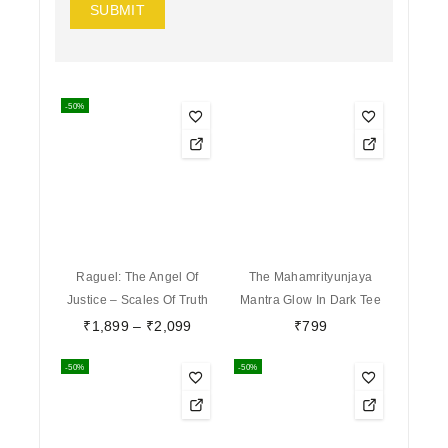
-50%
Raguel: The Angel Of
The Mahamrityunjaya
Justice – Scales Of Truth
Mantra Glow In Dark Tee
₹
1,899
–
₹
2,099
₹
799
-50%
-50%