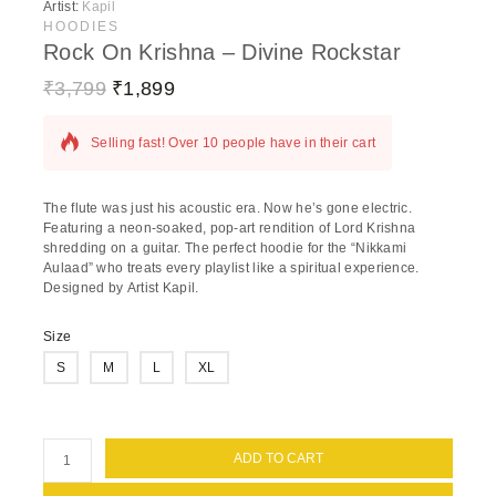
Artist:
Kapil
HOODIES
Rock On Krishna – Divine Rockstar
₹
3,799
₹
1,899
15 products sold in last 2 hours
Selling fast! Over 10 people have in their cart
The flute was just his acoustic era.
Now he’s gone electric.
Featuring a neon-soaked, pop-art rendition of Lord Krishna
shredding on a guitar. The perfect hoodie for the “Nikkami
Aulaad” who treats every playlist like a spiritual experience.
Designed by
Artist Kapil
.
Size
S
M
L
XL
ADD TO CART