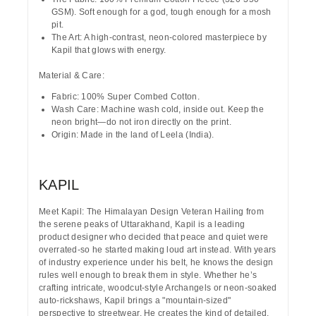
GSM). Soft enough for a god, tough enough for a mosh
pit.
The Art:
A high-contrast, neon-colored masterpiece by
Kapil
that glows with energy.
Material & Care:
Fabric:
100% Super Combed Cotton.
Wash Care:
Machine wash cold, inside out. Keep the
neon bright—do not iron directly on the print.
Origin:
Made in the land of Leela (India).
KAPIL
Meet Kapil: The Himalayan Design Veteran
Hailing from
the serene peaks of
Uttarakhand
, Kapil is a leading
product designer who decided that peace and quiet were
overrated-so he started making loud art instead. With years
of industry experience under his belt, he knows the design
rules well enough to break them in style. Whether he’s
crafting intricate, woodcut-style Archangels or neon-soaked
auto-rickshaws, Kapil brings a "mountain-sized"
perspective to streetwear. He creates the kind of detailed,