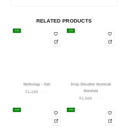
RELATED PRODUCTS
-50%
-50%
Mythology – Kali
Drop-Shoulder Illuminati
Mandala
₹
1,199
₹
599
₹
1,999
₹
999
-50%
-50%