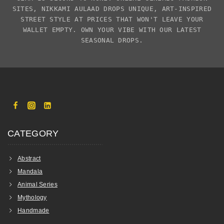
SITES,
NIKKAMI AULAAD
DROPS UNIQUE, ART-INSPIRED
STREET STYLE AT PRICES THAT WON'T LEAVE YOUR
WALLET EMPTY. OWN YOUR VIBE WITH OUR LATEST
SEASONAL DROPS.
CATEGORY
Abstract
Mandala
Animal Series
Mythology
Handmade