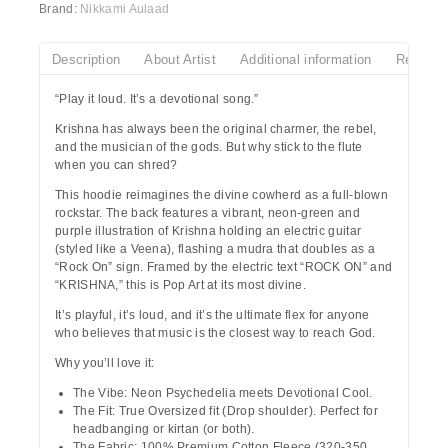
Brand:
Nikkami Aulaad
Description
About Artist
Additional information
Reviews
“Play it loud. It’s a devotional song.”
Krishna has always been the original charmer, the rebel,
and the musician of the gods. But why stick to the flute
when you can shred?
This hoodie reimagines the divine cowherd as a full-blown
rockstar. The back features a vibrant, neon-green and
purple illustration of
Krishna
holding an electric guitar
(styled like a Veena), flashing a mudra that doubles as a
“Rock On” sign. Framed by the electric text
“ROCK ON”
and
“KRISHNA,”
this is Pop Art at its most divine.
It’s playful, it’s loud, and it’s the ultimate flex for anyone
who believes that music is the closest way to reach God.
Why you’ll love it:
The Vibe:
Neon Psychedelia meets Devotional Cool.
The Fit:
True Oversized fit (Drop shoulder). Perfect for
headbanging or kirtan (or both).
The Fabric:
100% Premium Cotton Fleece (320-350