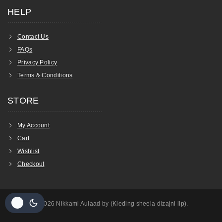
HELP
Contact Us
FAQs
Privacy Policy
Terms & Conditions
STORE
My Account
Cart
Wishlist
Checkout
© 2026 Nikkami Aulaad by (Kleding sheela dizajni llp).