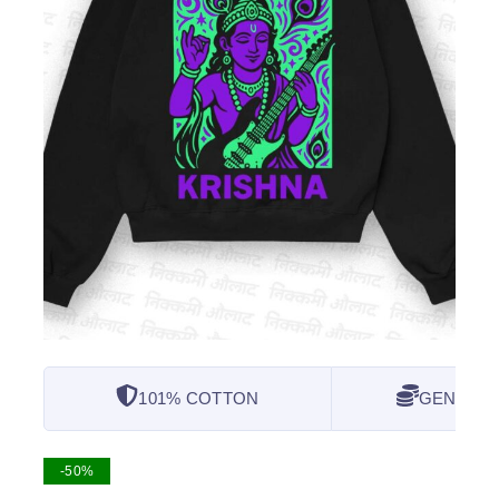
101% COTTON
GENUINE
-50%