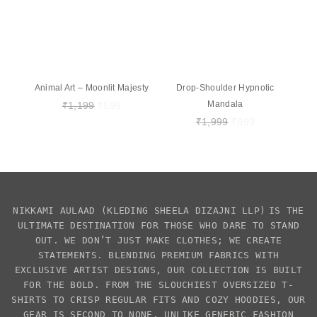
Animal Art – Moonlit Majesty
Drop-Shoulder Hypnotic
Mandala
₹
1,199
₹
599
₹
1,999
₹
999
NIKKAMI AULAAD
(KLEDING SHEELA DIZAJNI LLP)
IS THE
ULTIMATE DESTINATION FOR THOSE WHO DARE TO STAND
OUT. WE DON’T JUST MAKE CLOTHES; WE CREATE
STATEMENTS. BLENDING PREMIUM FABRICS WITH
EXCLUSIVE
ARTIST DESIGNS
, OUR COLLECTION IS BUILT
FOR THE BOLD. FROM THE SLOUCHIEST
OVERSIZED T-
SHIRTS
TO CRISP REGULAR FITS AND COZY HOODIES, OUR
GEAR IS SECOND TO NONE. UNLIKE GENERIC FASHION