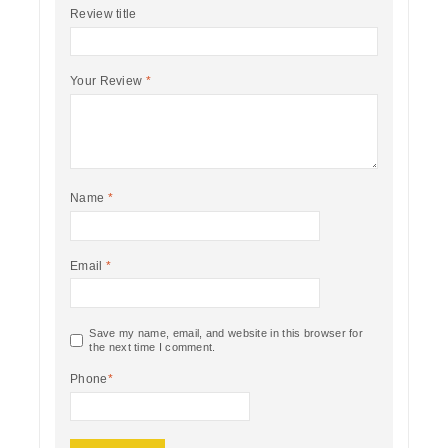
Review title
Your Review
*
Name
*
Email
*
Save my name, email, and website in this browser for
the next time I comment.
Phone
*