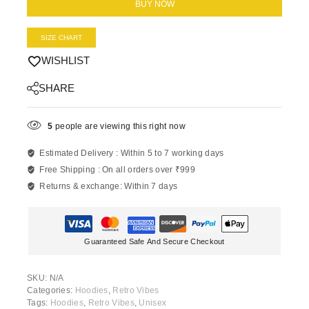
BUY NOW
SIZE CHART
WISHLIST
SHARE
5
people are viewing this right now
Estimated Delivery :
Within 5 to 7 working days
Free Shipping :
On all orders over ₹999
Returns & exchange:
Within 7 days
Guaranteed Safe And Secure Checkout
SKU:
N/A
Categories:
Hoodies
,
Retro Vibes
Tags:
Hoodies
,
Retro Vibes
,
Unisex