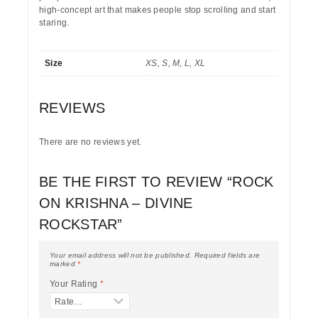
high-concept art that makes people stop scrolling and start
staring.
Size
XS, S, M, L, XL
REVIEWS
There are no reviews yet.
BE THE FIRST TO REVIEW “ROCK
ON KRISHNA – DIVINE
ROCKSTAR”
Your email address will not be published.
Required fields are
marked
*
Your Rating
*