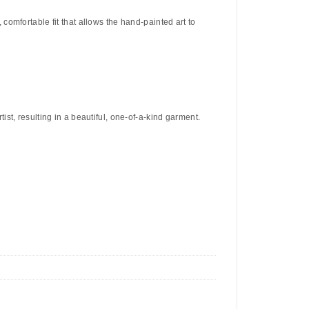
c, comfortable fit that allows the hand-painted art to
ist, resulting in a beautiful, one-of-a-kind garment.