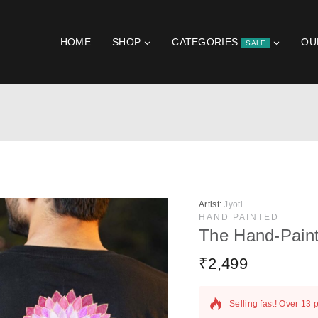
HOME
SHOP
CATEGORIES
OU
SALE
Artist:
Jyoti
HAND PAINTED
The Hand-Pain
₹
2,499
17 products sold in la
Selling fast! Over 13 