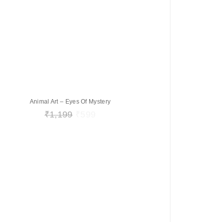
Animal Art – Eyes Of Mystery
₹
1,199
₹
599