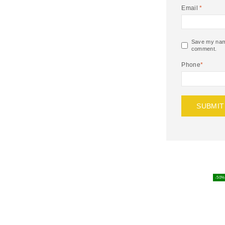
Email
*
Save my name,
comment.
Phone
*
-50%