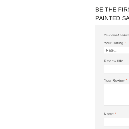
BE THE FIR
PAINTED S
Your email addres
Your Rating
*
Review title
Your Review
*
Name
*