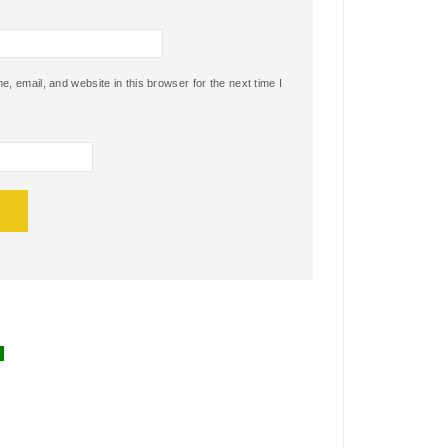
 email, and website in this browser for the next time I