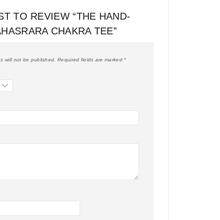
ST TO REVIEW “THE HAND-
AHASRARA CHAKRA TEE”
s will not be published.
Required fields are marked
*