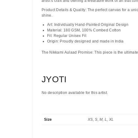
artist’s craft and owning a wearable work of art that co
Product Details & Quality:
The perfect canvas for a uni
shine.
Art:
Individually Hand-Painted Original Design
Material:
180 GSM, 100% Combed Cotton
Fit:
Regular Unisex Fit
Origin:
Proudly designed and made in India
The Nikkami Aulaad Promise:
This piece is the ultimate
JYOTI
No description available for this artist.
Size
XS, S, M, L, XL