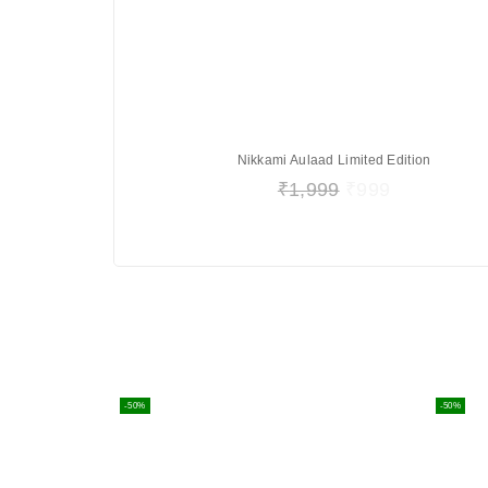
Nikkami Aulaad Limited Edition
₹
1,999
₹
999
-50%
-50%