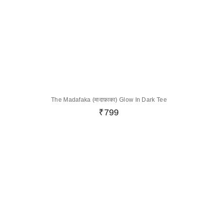
The Madafaka (मादाफ़ाका) Glow In Dark Tee
₹
799