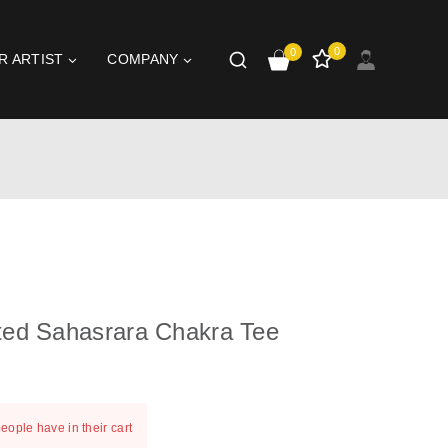
0
0
R ARTIST
COMPANY
ted Sahasrara Chakra Tee
st 20 hours
people have in their cart