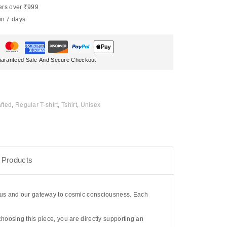
ers over ₹999
in 7 days
aranteed Safe And Secure Checkout
fted
,
Regular T-shirt
,
Tshirt
,
Unisex
 Products
otus and our gateway to cosmic consciousness. Each
 choosing this piece, you are directly supporting an