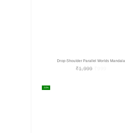
Drop-Shoulder Parallel Worlds Mandala
₹
1,999
₹
999
-50%