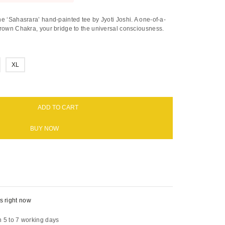
e ‘Sahasrara’ hand-painted tee by Jyoti Joshi. A one-of-a-
Crown Chakra, your bridge to the universal consciousness.
XL
ADD TO CART
BUY NOW
s right now
n 5 to 7 working days