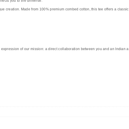
nnects you to the universe.
que creation. Made from
100% premium combed cotton
, this tee offers a classi
 expression of our mission: a direct collaboration between you and an Indian art