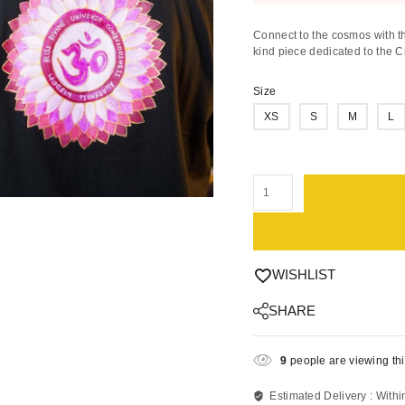
Connect to the cosmos with th
kind piece dedicated to the 
Size
XS
S
M
L
WISHLIST
SHARE
9
people are viewing thi
Estimated Delivery :
Withi