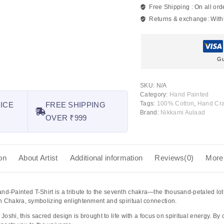
Free Shipping :
On all ord
Returns & exchange:
With
Gu
SKU:
N/A
Category:
Hand Painted
Tags:
100% Cotton
,
Hand Cra
ICE
FREE SHIPPING
Brand:
Nikkami Aulaad
OVER ₹999
on
About Artist
Additional information
Reviews(0)
More
nd-Painted T-Shirt
is a tribute to the seventh chakra—the thousand-petaled l
n Chakra, symbolizing enlightenment and spiritual connection.
i Joshi
, this sacred design is brought to life with a focus on spiritual energy. By