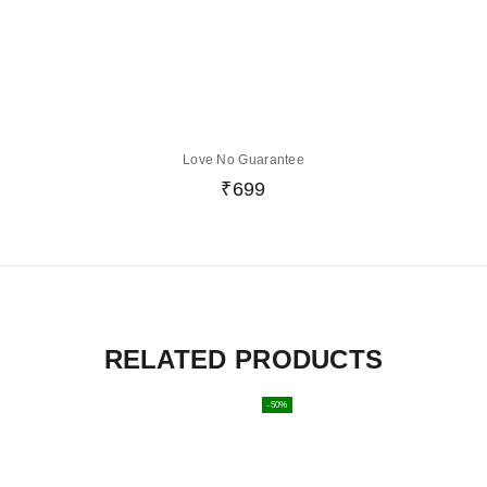
Love No Guarantee
₹
699
RELATED PRODUCTS
-50%