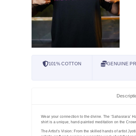
101% COTTON
GENUINE PR
Descripti
Wear your connection to the divine. The
‘Sahasrara’ Ha
shirt is a unique, hand-painted meditation on the Crow
The Artist’s Vision:
From the skilled hands of artist
Jyot