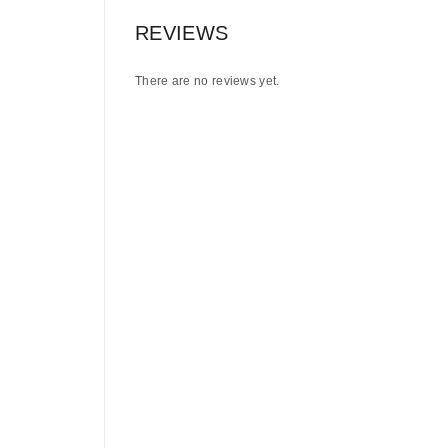
REVIEWS
There are no reviews yet.