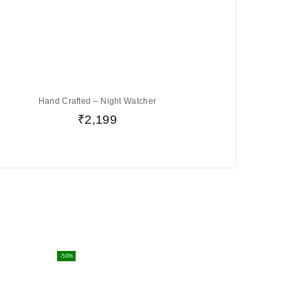
Hand Crafted – Night Watcher
₹
2,199
-50%