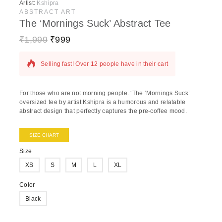
Artist:
Kshipra
ABSTRACT ART
The ‘Mornings Suck’ Abstract Tee
₹
1,999
₹
999
17 products sold in last 16 hours
Selling fast! Over 12 people have in their cart
For those who are not morning people. ‘The ‘Mornings Suck’
oversized tee by artist Kshipra is a humorous and relatable
abstract design that perfectly captures the pre-coffee mood.
SIZE CHART
Size
XS
S
M
L
XL
Color
Black