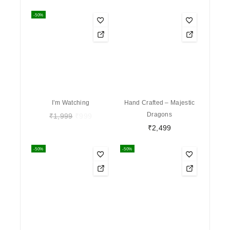
-50%
I’m Watching
Hand Crafted – Majestic
Dragons
₹
1,999
₹
999
₹
2,499
-50%
-50%