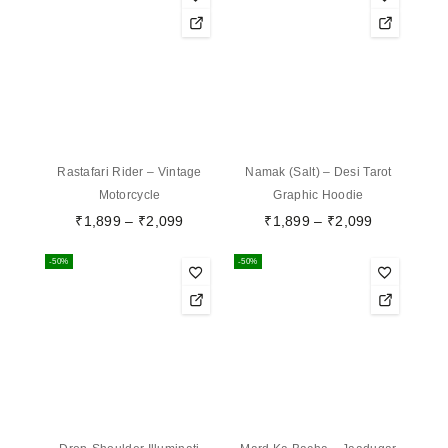
Rastafari Rider – Vintage
Namak (Salt) – Desi Tarot
Motorcycle
Graphic Hoodie
₹
1,899
–
₹
2,099
₹
1,899
–
₹
2,099
-50%
-50%