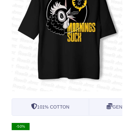
101% COTTON
GENUINE
-50%