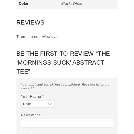
Color
Black, White
REVIEWS
There are no reviews yet.
BE THE FIRST TO REVIEW “THE
‘MORNINGS SUCK’ ABSTRACT
TEE”
Your email address will not be published.
Required fields are
marked
*
Your Rating
*
Review title