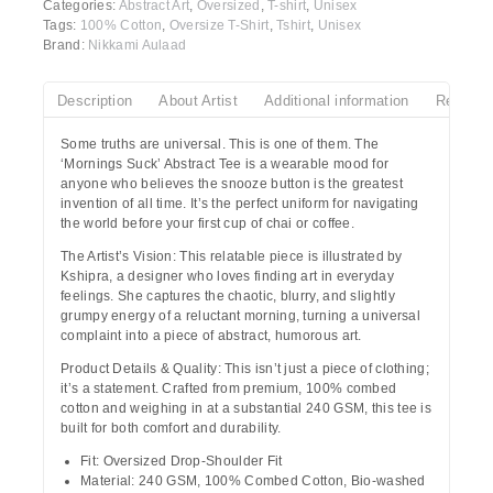
Categories:
Abstract Art
,
Oversized
,
T-shirt
,
Unisex
Tags:
100% Cotton
,
Oversize T-Shirt
,
Tshirt
,
Unisex
Brand:
Nikkami Aulaad
Description
About Artist
Additional information
Reviews
Some truths are universal. This is one of them.
The
‘Mornings Suck’ Abstract Tee
is a wearable mood for
anyone who believes the snooze button is the greatest
invention of all time. It’s the perfect uniform for navigating
the world before your first cup of chai or coffee.
The Artist’s Vision:
This relatable piece is illustrated by
Kshipra
, a designer who loves finding art in everyday
feelings. She captures the chaotic, blurry, and slightly
grumpy energy of a reluctant morning, turning a universal
complaint into a piece of abstract, humorous art.
Product Details & Quality:
This isn’t just a piece of clothing;
it’s a statement. Crafted from
premium, 100% combed
cotton
and weighing in at a substantial 240 GSM, this tee is
built for both comfort and durability.
Fit:
Oversized Drop-Shoulder Fit
Material:
240 GSM, 100% Combed Cotton, Bio-washed