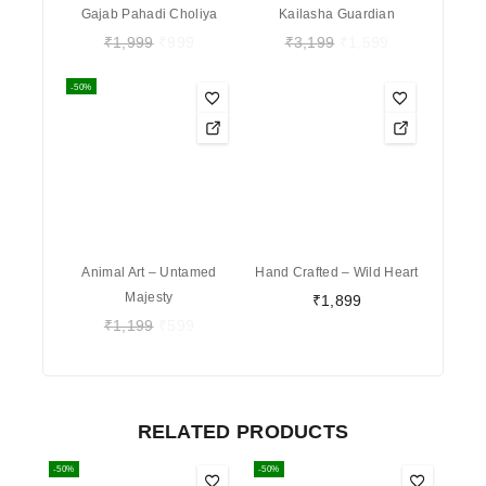
Gajab Pahadi Choliya
Kailasha Guardian
₹
1,999
₹
999
₹
3,199
₹
1,599
-50%
Animal Art – Untamed
Hand Crafted – Wild Heart
Majesty
₹
1,899
₹
1,199
₹
599
RELATED PRODUCTS
-50%
-50%