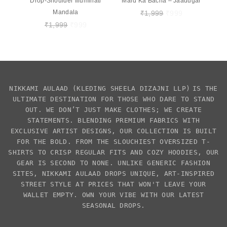
Drop-Shoulder Illuminati
Mard Ka Bacha – Jaadugar
Mandala
₹
1,999
₹
999
₹
1,999
₹
999
NIKKAMI AULAAD
(KLEDING SHEELA DIZAJNI LLP)
IS THE
ULTIMATE DESTINATION FOR THOSE WHO DARE TO STAND
OUT. WE DON’T JUST MAKE CLOTHES; WE CREATE
STATEMENTS. BLENDING PREMIUM FABRICS WITH
EXCLUSIVE
ARTIST DESIGNS
, OUR COLLECTION IS BUILT
FOR THE BOLD. FROM THE SLOUCHIEST
OVERSIZED T-
SHIRTS
TO CRISP REGULAR FITS AND COZY HOODIES, OUR
GEAR IS SECOND TO NONE. UNLIKE GENERIC FASHION
SITES,
NIKKAMI AULAAD
DROPS UNIQUE, ART-INSPIRED
STREET STYLE AT PRICES THAT WON'T LEAVE YOUR
WALLET EMPTY. OWN YOUR VIBE WITH OUR LATEST
SEASONAL DROPS.