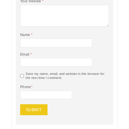
Your Review
*
Name
*
Email
*
Save my name, email, and website in this browser for
the next time I comment.
Phone
*