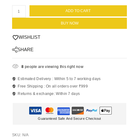
ADD TO CART
BUY NOW
WISHLIST
SHARE
8
people are viewing this right now
Estimated Delivery :
Within 5 to 7 working days
Free Shipping :
On all orders over ₹999
Returns & exchange:
Within 7 days
Guaranteed Safe And Secure Checkout
SKU:
N/A