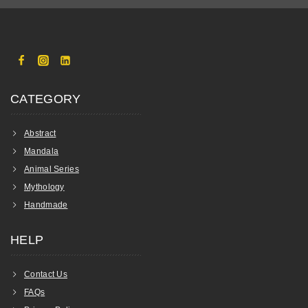
CATEGORY
Abstract
Mandala
Animal Series
Mythology
Handmade
HELP
Contact Us
FAQs