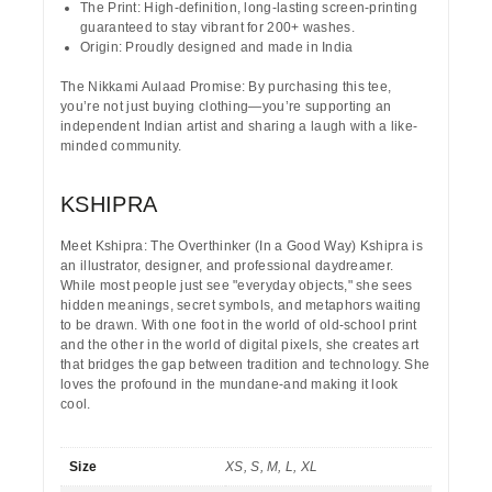
The Print:
High-definition, long-lasting screen-printing
guaranteed to stay vibrant for
200+ washes
.
Origin:
Proudly designed and made in India
The Nikkami Aulaad Promise:
By purchasing this tee,
you’re not just buying clothing—you’re supporting an
independent Indian artist and sharing a laugh with a like-
minded community.
KSHIPRA
Meet Kshipra: The Overthinker (In a Good Way)
Kshipra is
an illustrator, designer, and professional daydreamer.
While most people just see "everyday objects," she sees
hidden meanings, secret symbols, and metaphors waiting
to be drawn. With one foot in the world of old-school print
and the other in the world of digital pixels, she creates art
that bridges the gap between tradition and technology. She
loves the profound in the mundane-and making it look
cool.
Size
XS, S, M, L, XL