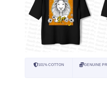
101% COTTON
GENUINE PR