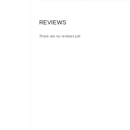
REVIEWS
There are no reviews yet.