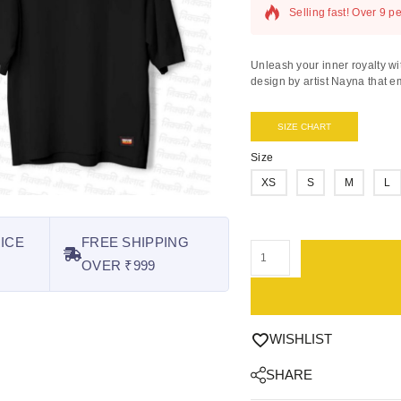
Selling fast! Over 9 pe
Unleash your inner royalty wi
design by artist Nayna that em
SIZE CHART
Size
XS
S
M
L
ICE
FREE SHIPPING
OVER ₹999
WISHLIST
SHARE