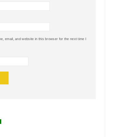
 email, and website in this browser for the next time I