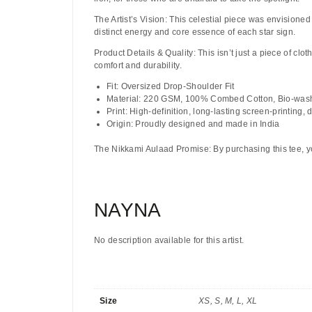
The Artist’s Vision:
This celestial piece was envisioned 
distinct energy and core essence of each star sign.
Product Details & Quality:
This isn’t just a piece of clot
comfort and durability.
Fit:
Oversized Drop-Shoulder Fit
Material:
220 GSM, 100% Combed Cotton, Bio-was
Print:
High-definition, long-lasting screen-printing, 
Origin:
Proudly designed and made in India
The Nikkami Aulaad Promise:
By purchasing this tee, y
NAYNA
No description available for this artist.
Size
XS, S, M, L, XL