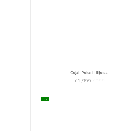
Gajab Pahadi Hiljatraa
₹
1,999
₹
999
-50%