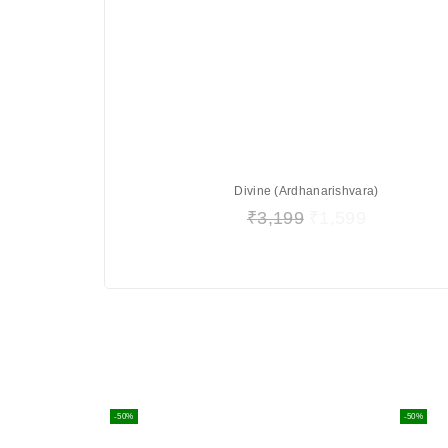
Divine (Ardhanarishvara)
₹
3,199
₹
1,599
-50%
-50%