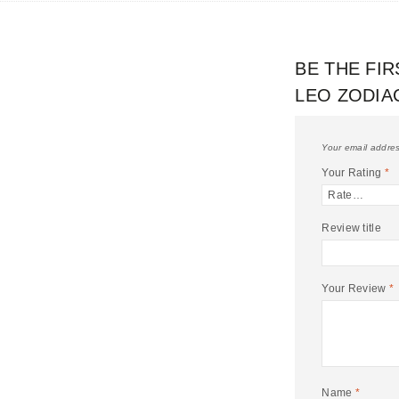
BE THE FIR
LEO ZODIA
Your email addres
Your Rating
*
Review title
Your Review
*
Name
*