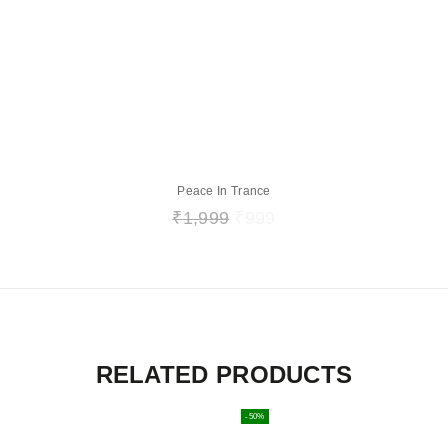
Peace In Trance
₹
1,999
₹
999
RELATED PRODUCTS
-50%