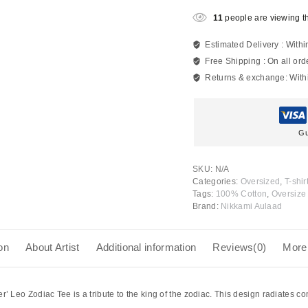
11
people are viewing th
Estimated Delivery :
Withi
Free Shipping :
On all ord
Returns & exchange:
With
Gu
SKU:
N/A
Categories:
Oversized
,
T-shir
Tags:
100% Cotton
,
Oversize 
Brand:
Nikkami Aulaad
on
About Artist
Additional information
Reviews(0)
More
er’ Leo Zodiac Tee
is a tribute to the king of the zodiac. This design radiates con