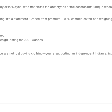
by artist
Nayna
, who translates the archetypes of the cosmos into unique weara
hing; it’s a statement. Crafted from
premium, 100% combed cotton
and weighing i
hed
design lasting for 200+ washes.
ou are not just buying clothing—you’re supporting an independent Indian artist