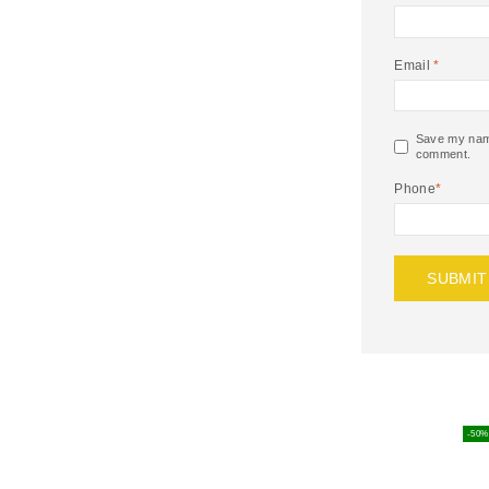
Email
*
Save my name,
comment.
Phone
*
-50%