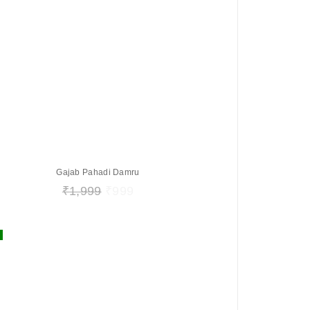
Gajab Pahadi Damru
₹
1,999
₹
999