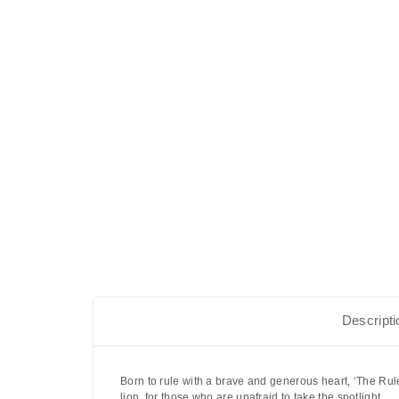
Descripti
Born to rule with a brave and generous heart,
‘The Rul
lion, for those who are unafraid to take the spotlight.