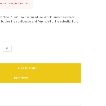
ople have in their cart
th ‘The Ruler’ Leo oversized tee. A bold and charismatic
bodies the confidence and fiery spirit of the celestial lion.
XL
ADD TO CART
BUY NOW