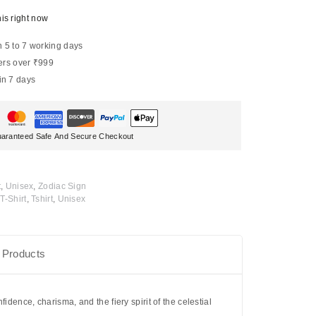
is right now
n 5 to 7 working days
ers over ₹999
in 7 days
aranteed Safe And Secure Checkout
t
,
Unisex
,
Zodiac Sign
T-Shirt
,
Tshirt
,
Unisex
 Products
fidence, charisma, and the fiery spirit of the celestial