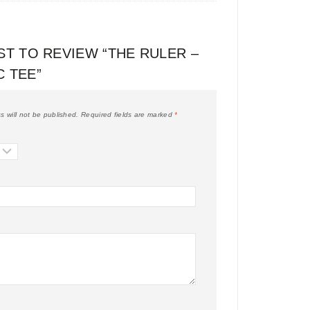
ST TO REVIEW “THE RULER –
C TEE”
s will not be published.
Required fields are marked
*