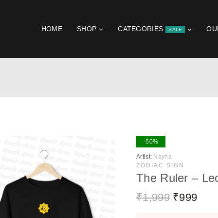
HOME
SHOP
CATEGORIES
OU
SALE
-50%
Artist:
Nayna
ZODIAC SIGN
The Ruler – Le
₹
1,999
₹
999
7 products sold in las