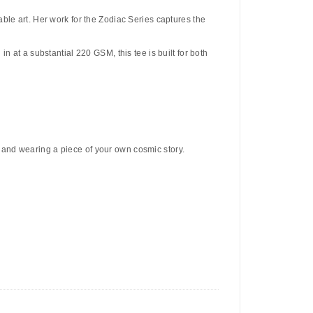
ble art. Her work for the Zodiac Series captures the
n at a substantial 220 GSM, this tee is built for both
 and wearing a piece of your own cosmic story.