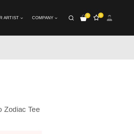
0
0
R ARTIST
COMPANY
o Zodiac Tee
t 10 hours