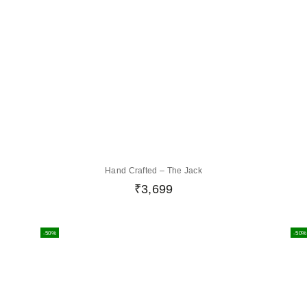
Hand Crafted – The Jack
₹
3,699
-50%
-50%