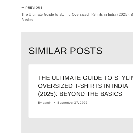
PREVIOUS
The Ultimate Guide to Styling Oversized T-Shirts in India (2025): 
Basics
SIMILAR POSTS
THE ULTIMATE GUIDE TO STYLI
OVERSIZED T-SHIRTS IN INDIA
(2025): BEYOND THE BASICS
By
admin
September 27, 2025