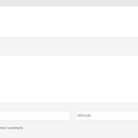
Website
time I comment.