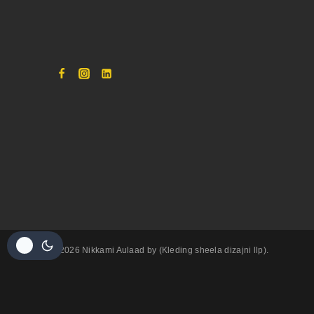
© 2026 Nikkami Aulaad by (Kleding sheela dizajni llp).