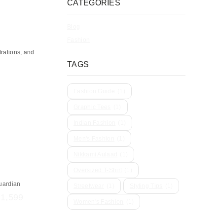
CATEGORIES
Blog
Fashion
trations, and
TAGS
Fashion Guide
(1)
Graphic Tees
(1)
Indian Fashion
(1)
Men's Fashion
(1)
Nikkami Aulaad
(1)
Oversized T-Shirt
(1)
uardian
Streetwear
(1)
Styling Tips
(1)
₹
1,599
Women's Fashion
(1)