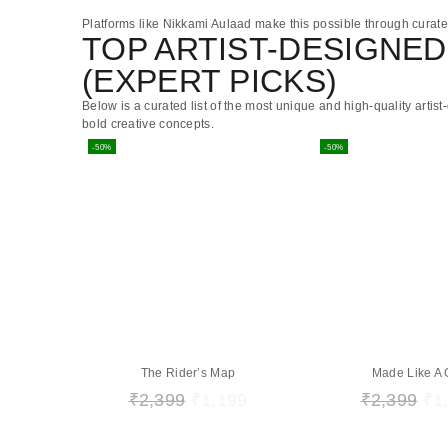
Platforms like
Nikkami Aulaad
make this possible through curated 
TOP ARTIST-DESIGNED 
(EXPERT PICKS)
Below is a curated list of the most unique and high-quality artis
bold creative concepts.
-50%
-50%
The Rider’s Map
Made Like A
₹
2,399
₹
1,199
₹
2,399
₹
1