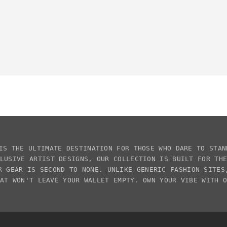
IS THE ULTIMATE DESTINATION FOR THOSE WHO DARE TO STAN
CLUSIVE
ARTIST DESIGNS
, OUR COLLECTION IS BUILT FOR TH
R GEAR IS SECOND TO NONE. UNLIKE GENERIC FASHION SITE
AT WON'T LEAVE YOUR WALLET EMPTY. OWN YOUR VIBE WITH 