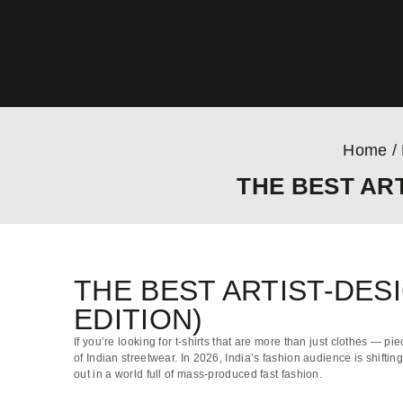
Home
/
THE BEST ART
THE BEST ARTIST-DESI
EDITION)
If you’re looking for t-shirts that are more than just clothes — pie
of Indian streetwear. In 2026, India’s fashion audience is shifti
out in a world full of mass-produced fast fashion.