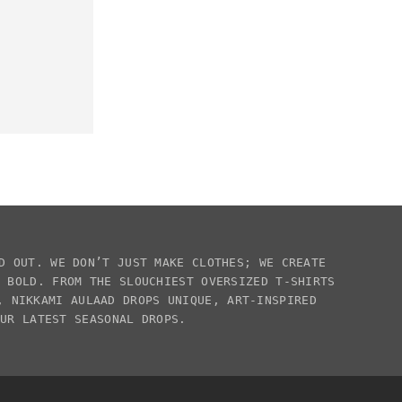
D OUT. WE DON’T JUST MAKE CLOTHES; WE CREATE
E BOLD. FROM THE SLOUCHIEST
OVERSIZED T-SHIRTS
S,
NIKKAMI AULAAD
DROPS UNIQUE, ART-INSPIRED
OUR LATEST SEASONAL DROPS.