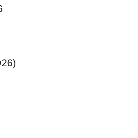
6
26)