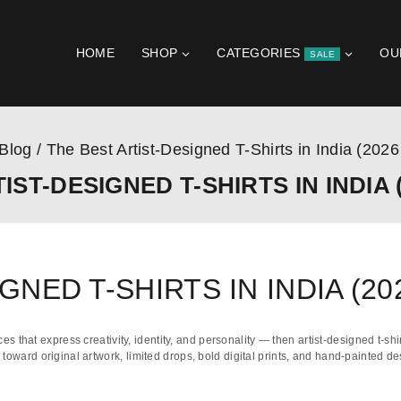
HOME
SHOP
CATEGORIES
OU
SALE
Blog
/
The Best Artist-Designed T-Shirts in India (2026
IST-DESIGNED T-SHIRTS IN INDIA (
GNED T-SHIRTS IN INDIA (20
ces that express creativity, identity, and personality — then artist-designed t-shi
ng toward
original artwork
,
limited drops
,
bold digital prints
, and
hand-painted de