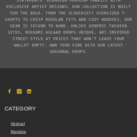
STATEMENTS. BLENDING PREMIUM FABRICS WITH
EXCLUSIVE
ARTIST DESIGNS
, OUR COLLECTION IS BUILT
FOR THE BOLD. FROM THE SLOUCHIEST
OVERSIZED T-
SHIRTS
TO CRISP REGULAR FITS AND COZY HOODIES, OUR
GEAR IS SECOND TO NONE. UNLIKE GENERIC FASHION
SITES,
NIKKAMI AULAAD
DROPS UNIQUE, ART-INSPIRED
STREET STYLE AT PRICES THAT WON'T LEAVE YOUR
WALLET EMPTY. OWN YOUR VIBE WITH OUR LATEST
SEASONAL DROPS.
CATEGORY
Abstract
Mandala