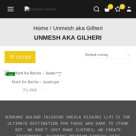
0
0
Home
/
Unmesh aka Gilheri
UNMESH AKA GILHERI
FILTER
-50%
Mard Ka Bacha – Jaadugar
₹
1,999
₹
999
NIKKAMI AULAAD
(KLEDING SHEELA DIZAJNI LLP)
IS THE
ULTIMATE DESTINATION FOR THOSE WHO DARE TO STAND
OUT. WE DON’T JUST MAKE CLOTHES; WE CREATE