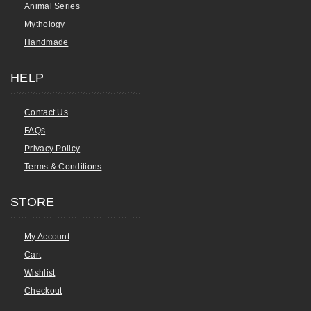
Animal Series
Mythology
Handmade
HELP
Contact Us
FAQs
Privacy Policy
Terms & Conditions
STORE
My Account
Cart
Wishlist
Checkout