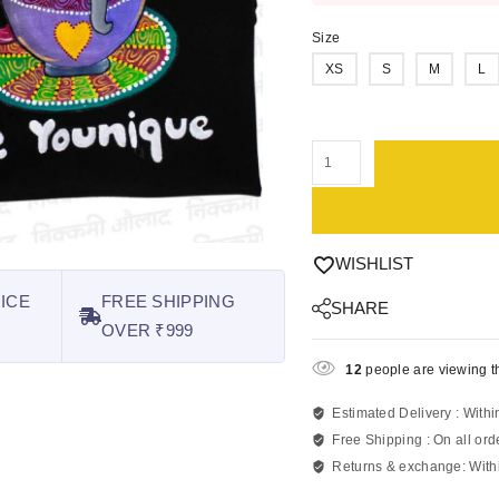
Size
XS
S
M
L
WISHLIST
ICE
FREE SHIPPING
SHARE
OVER ₹999
12
people are viewing th
Estimated Delivery :
Withi
Free Shipping :
On all ord
Returns & exchange:
With