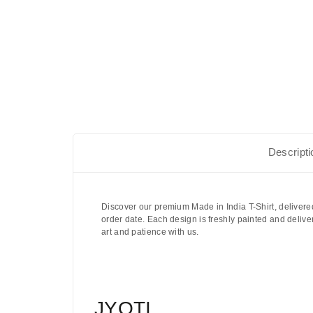
Descripti
Discover our premium Made in India T-Shirt, delivere
order date. Each design is freshly painted and delive
art and patience with us.
JYOTI