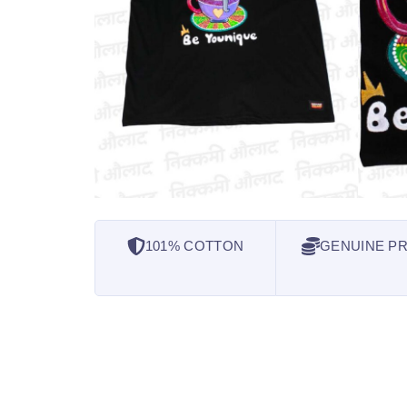
101% COTTON
GENUINE PR