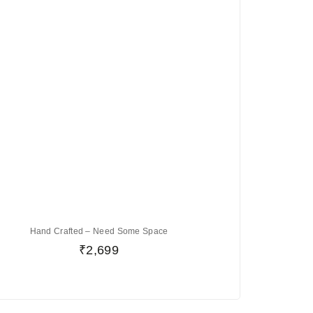
Hand Crafted – Need Some Space
₹
2,699