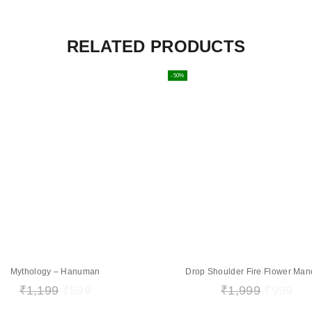
RELATED PRODUCTS
-50%
Mythology – Hanuman
Drop Shoulder Fire Flower Man
₹
1,199
₹
599
₹
1,999
₹
999