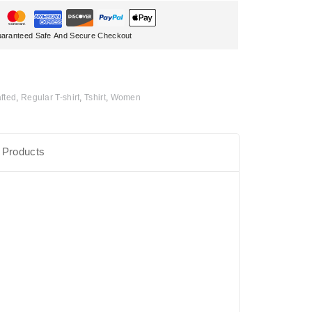
aranteed Safe And Secure Checkout
fted
,
Regular T-shirt
,
Tshirt
,
Women
 Products