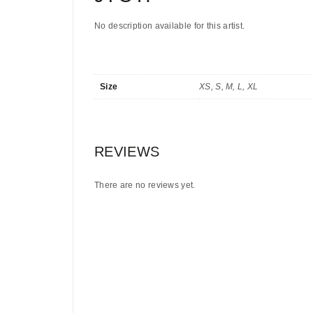
No description available for this artist.
Size
XS, S, M, L, XL
REVIEWS
There are no reviews yet.