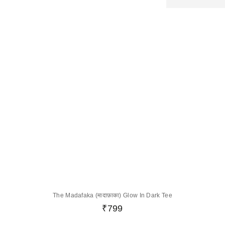
The Madafaka (मादाफ़ाका) Glow In Dark Tee
₹
799