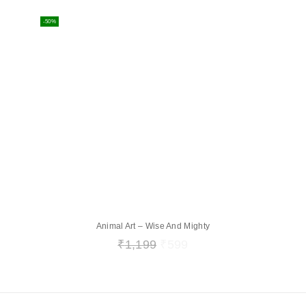
-50%
Animal Art – Wise And Mighty
₹
1,199
₹
599