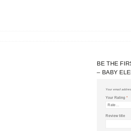
BE THE FI
– BABY EL
Your email addres
Your Rating
*
Review title