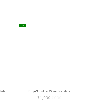
-50%
dala
Drop-Shoulder Wheel Mandala
₹
1,999
₹
999