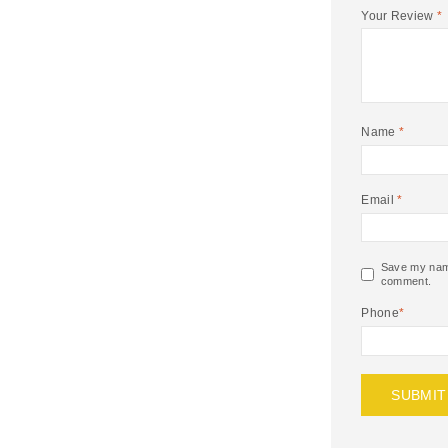
Your Review
*
Name
*
Email
*
Save my name,
comment.
Phone
*