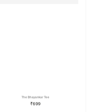
The Bhayankar Tee
₹
699