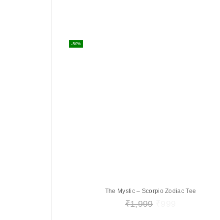
-50%
The Mystic – Scorpio Zodiac Tee
₹
1,999
₹
999