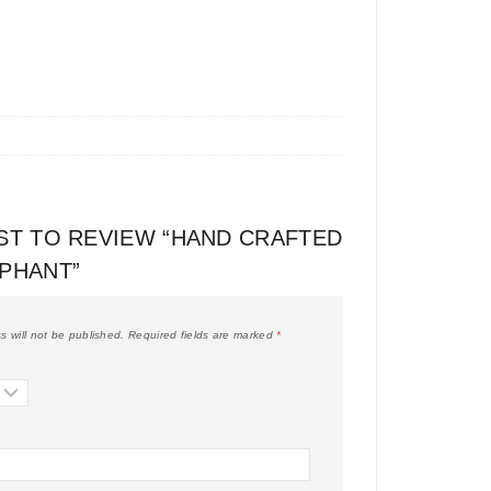
RST TO REVIEW “HAND CRAFTED
EPHANT”
s will not be published.
Required fields are marked
*