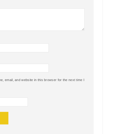
 email, and website in this browser for the next time I