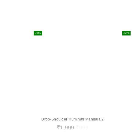
-50%
-50%
Drop-Shoulder Illuminati Mandala 2
₹
1,999
₹
999