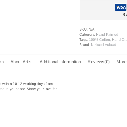
Gu
SKU:
N/A
Category:
Hand Painted
Tags:
100% Cotton
,
Hand Cra
Brand:
Nikkami Aulaad
on
About Artist
Additional information
Reviews(0)
More
d within 10-12 working days from
red to your door. Show your love for