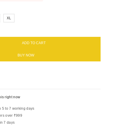
XL
ADD TO CART
BUY NOW
is right now
n 5 to 7 working days
ers over ₹999
in 7 days