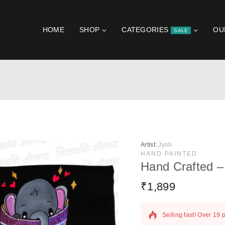
HOME
SHOP
CATEGORIES
OU
SALE
Artist:
Jyoti
HAND PAINTED
Hand Crafted –
₹
1,899
19 products sold in la
Selling fast! Over 19 