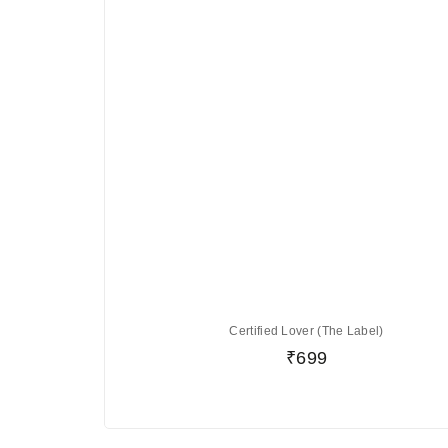
Certified Lover (The Label)
₹
699