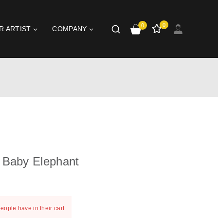
0
0
R ARTIST
COMPANY
 Baby Elephant
st 4 hours
people have in their cart