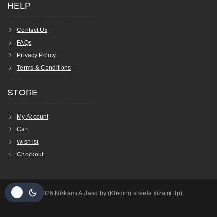
HELP
Contact Us
FAQs
Privacy Policy
Terms & Conditions
STORE
My Account
Cart
Wishlist
Checkout
© 2026 Nikkami Aulaad by (Kleding sheela dizajni llp).