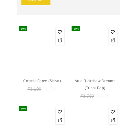
-50%
-50%
Cosmic Force (Shiva)
Auto Rickshaw Dreams
(Tribal Pop)
₹
3,199
₹
1,599
₹
3,799
₹
1,899
-50%