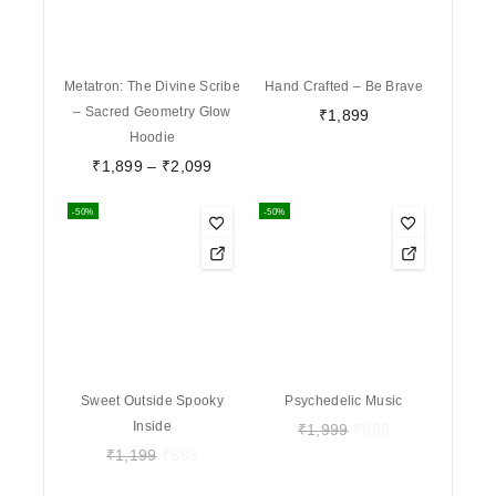
Metatron: The Divine Scribe
Hand Crafted – Be Brave
– Sacred Geometry Glow
₹
1,899
Hoodie
₹
1,899
–
₹
2,099
-50%
-50%
Sweet Outside Spooky
Psychedelic Music
Inside
₹
1,999
₹
999
₹
1,199
₹
599