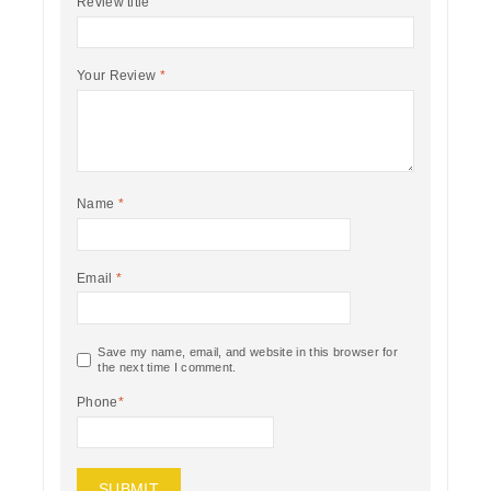
Review title
Your Review
*
Name
*
Email
*
Save my name, email, and website in this browser for
the next time I comment.
Phone
*