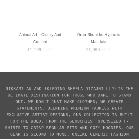
Animal Art – Clucky And
Drop-Shoulder Hypnotic
Content
Mandala
₹
1,199
₹
599
₹
1,999
₹
999
NIKKAMI AULAAD
(KLEDING SHEELA DIZAJNI LLP)
IS THE
ULTIMATE DESTINATION FOR THOSE WHO DARE TO STAND
OUT. WE DON’T JUST MAKE CLOTHES; WE CREATE
STATEMENTS. BLENDING PREMIUM FABRICS WITH
EXCLUSIVE
ARTIST DESIGNS
, OUR COLLECTION IS BUILT
FOR THE BOLD. FROM THE SLOUCHIEST
OVERSIZED T-
SHIRTS
TO CRISP REGULAR FITS AND COZY HOODIES, OUR
GEAR IS SECOND TO NONE. UNLIKE GENERIC FASHION