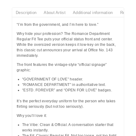
Description
About Artist
Additional information
Reviews
“I’m from the government, and I’m here to love.”
Why hide your profession? The
Romance Department
Regular Fit Tee puts your official status front and center.
While the oversized version keeps it low-key on the back,
this classic cut announces your arrival at
Office No. 143
immediately.
The front features the vintage-style “official signage”
graphic:
“GOVERNMENT OF LOVE”
header.
“ROMANCE DEPARTMENT”
in authoritative text.
“ESTD. FOREVER”
and
“OPEN FOR LOVE”
badges.
It’s the perfect everyday uniform for the person who takes
flirting seriously (but not too seriously).
Why you’ll love it:
The Vibe:
Clean & Official. A conversation starter that
works instantly.
The Fit:
Classic Regular Fit. Not too loose, not too tight