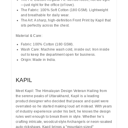
—just right for the office (of love).
The Fabric:
100% Soft Cotton (180 GSM). Lightweight
and breathable for daily wear.
The Art:
A sharp, high-definition
Front Print
by
Kapil
that
sits perfectly across the chest.
Material & Care:
Fabric:
100% Cotton (180 GSM).
Wash Care:
Machine wash cold, inside out. Iron inside
out to keep the department open for business.
Origin:
Made in India.
KAPIL
Meet Kapil: The Himalayan Design Veteran
Hailing from
the serene peaks of
Uttarakhand
, Kapil is a leading
product designer who decided that peace and quiet were
overrated-so he started making loud art instead. With years
of industry experience under his belt, he knows the design
rules well enough to break them in style. Whether he’s
crafting intricate, woodcut-style Archangels or neon-soaked
auto-rickshaws, Kapil brings a "mountain-sized"