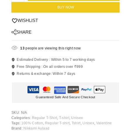
BUY NOW
WISHLIST
SHARE
13
people are viewing this right now
Estimated Delivery :
Within 5 to 7 working days
Free Shipping :
On all orders over ₹999
Returns & exchange:
Within 7 days
Guaranteed Safe And Secure Checkout
SKU:
N/A
Categories:
Regular T-Shirt
,
T-shirt
,
Unisex
Tags:
100% Cotton
,
Regular T-shirt
,
Tshirt
,
Unisex
,
Valentine
Brand:
Nikkami Aulaad