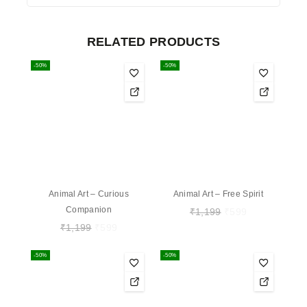
RELATED PRODUCTS
-50%
-50%
Animal Art – Curious
Animal Art – Free Spirit
Companion
₹
1,199
₹
599
₹
1,199
₹
599
-50%
-50%