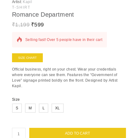
Artist:
Kapil
T-SHIRT
Romance Department
₹
1,199
₹
599
14 products sold in last 7 hours
Selling fast! Over 5 people have in their cart
SIZE CHART
Official business, right on your chest.
Wear your credentials
where everyone can see them. Features the “Government of
Love” signage printed boldly on the front. Designed by
Artist
Kapil
.
Size
S
M
L
XL
ADD TO CART