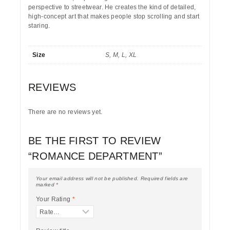
perspective to streetwear. He creates the kind of detailed,
high-concept art that makes people stop scrolling and start
staring.
Size
S, M, L, XL
REVIEWS
There are no reviews yet.
BE THE FIRST TO REVIEW
“ROMANCE DEPARTMENT”
Your email address will not be published.
Required fields are
marked
*
Your Rating
*