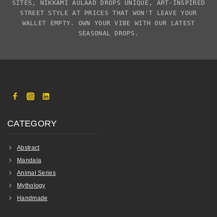
SITES,
NIKKAMI AULAAD
DROPS UNIQUE, ART-INSPIRED
STREET STYLE AT PRICES THAT WON'T LEAVE YOUR
WALLET EMPTY. OWN YOUR VIBE WITH OUR LATEST
SEASONAL DROPS.
CATEGORY
Abstract
Mandala
Animal Series
Mythology
Handmade